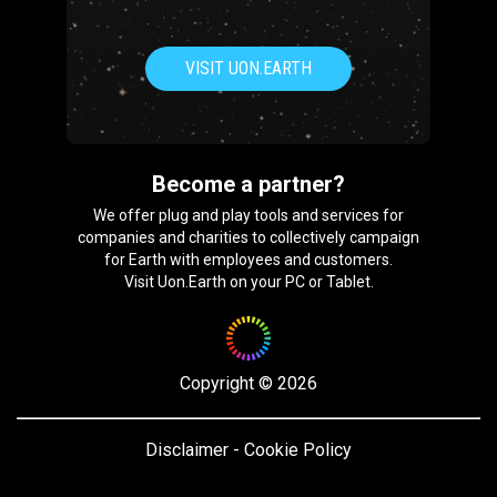
VISIT UON.EARTH
Become a partner?
We offer plug and play tools and services for
companies and charities to collectively campaign
for Earth with employees and customers.
Visit Uon.Earth on your PC or Tablet.
Copyright
©
2026
Disclaimer
-
Cookie Policy