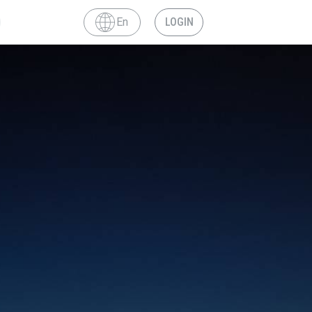
En
LOGIN