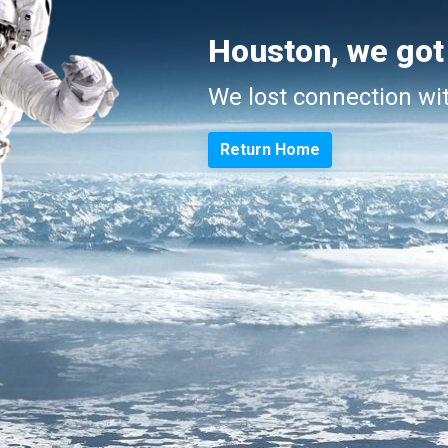
Houston, we got
We lost connection wi
Return Home