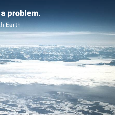
 a problem.
th Earth