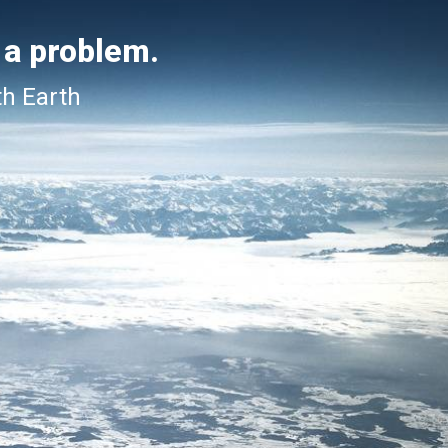
 a problem.
th Earth