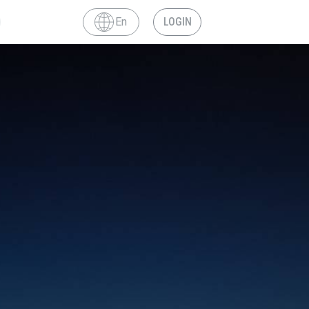
En
LOGIN