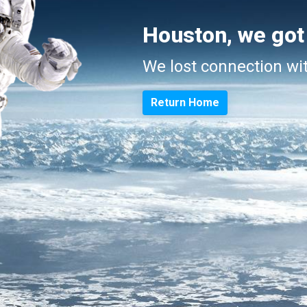
Houston, we got
We lost connection wi
Return Home