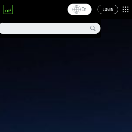
En
LOGIN