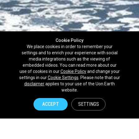
Cookie Policy
We place cookies in order to remember your
settings and to enrich your experience with social
media integrations such as the viewing of
embedded videos. You can read more about our
use of cookies in our
Cookie Policy
and change your
settings in our
Cookie Settings
. Please note that our
disclaimer
applies to your use of the Uon.Earth
Partnerships
website.
Brands
ACCEPT
SETTINGS
NPOs
Union of Nature
Uon.Earth