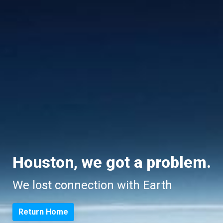
Houston, we got a problem.
We lost connection with Earth
Return Home