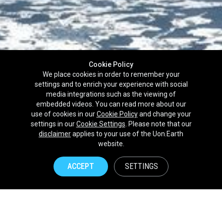
Cookie Policy
We place cookies in order to remember your
settings and to enrich your experience with social
media integrations such as the viewing of
embedded videos. You can read more about our
use of cookies in our
Cookie Policy
and change your
settings in our
Cookie Settings
. Please note that our
disclaimer
applies to your use of the Uon.Earth
Partnerships
website.
Brands
ACCEPT
SETTINGS
NPOs
Union of Nature
Uon.Earth