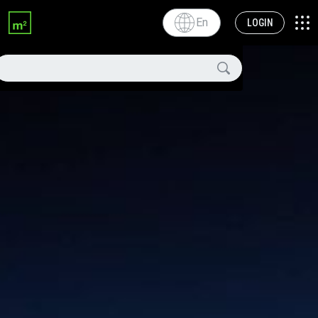
En
LOGIN