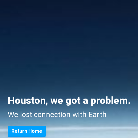
Houston, we got a problem.
We lost connection with Earth
Return Home