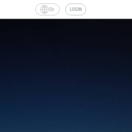
En
LOGIN