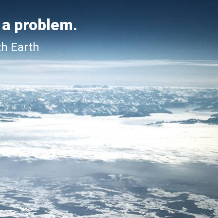
 a problem.
th Earth