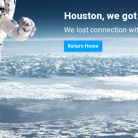
Houston, we got
We lost connection wi
Return Home