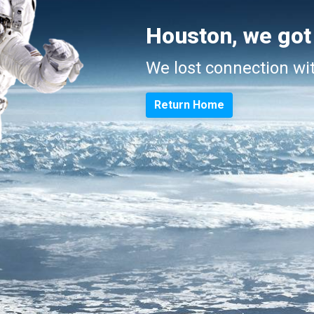
Houston, we got
We lost connection wi
Return Home