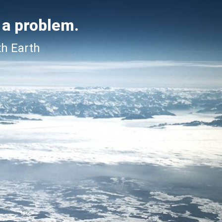
 a problem.
th Earth