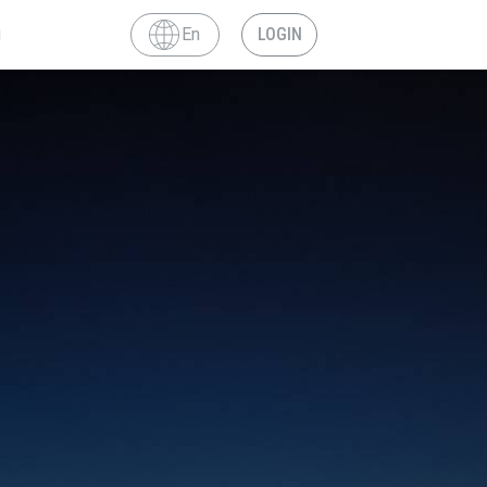
En
LOGIN