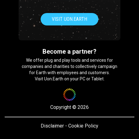
VISIT UON.EARTH
Become a partner?
We offer plug and play tools and services for
companies and charities to collectively campaign
for Earth with employees and customers.
Visit Uon.Earth on your PC or Tablet.
Copyright
©
2026
Disclaimer
-
Cookie Policy