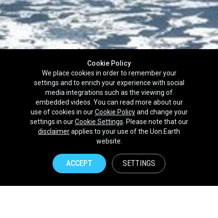
Cookie Policy
We place cookies in order to remember your
settings and to enrich your experience with social
media integrations such as the viewing of
embedded videos. You can read more about our
use of cookies in our
Cookie Policy
and change your
settings in our
Cookie Settings
. Please note that our
disclaimer
applies to your use of the Uon.Earth
Partnerships
website.
Brands
ACCEPT
SETTINGS
NPOs
Union of Nature
Uon.Earth