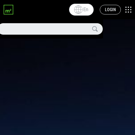
En
LOGIN