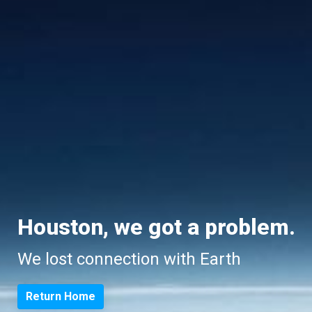
Houston, we got a problem.
We lost connection with Earth
Return Home