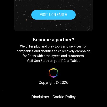
VISIT UON.EARTH
Become a partner?
We offer plug and play tools and services for
companies and charities to collectively campaign
for Earth with employees and customers.
Visit Uon.Earth on your PC or Tablet.
Copyright
©
2026
Disclaimer
-
Cookie Policy