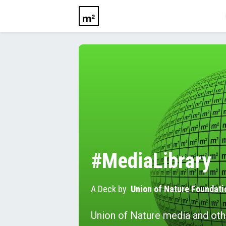
#MediaLibrary
A Deck by
Union of Nature Foundati
Union of Nature media and oth