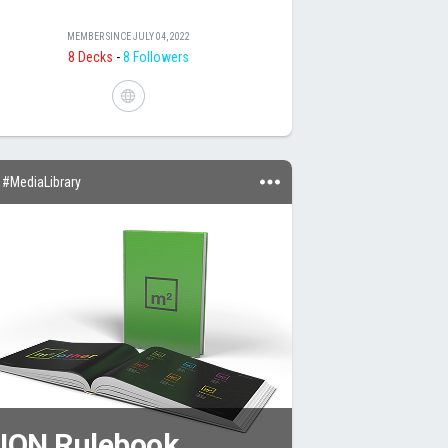
MEMBER SINCE
JULY 04, 2022
8 Decks
-
8 Followers
#MediaLibrary
UON Rulebook