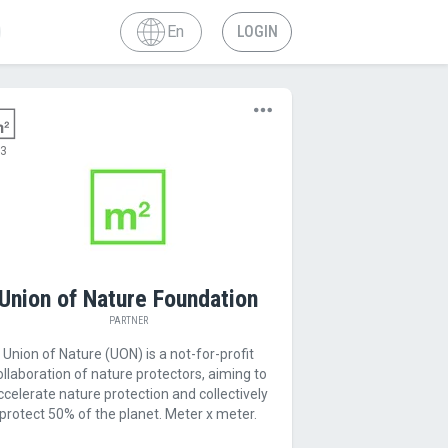
En
LOGIN
3
Union of Nature Foundation
PARTNER
Union of Nature (UON) is a not-for-profit
ollaboration of nature protectors, aiming to
ccelerate nature protection and collectively
protect 50% of the planet. Meter x meter.