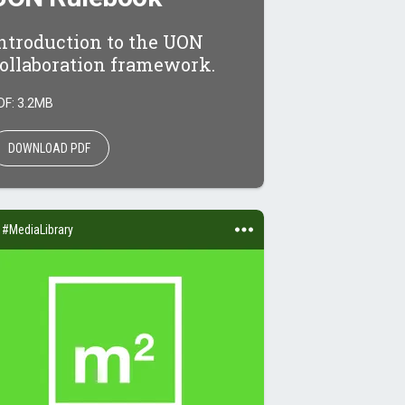
ntroduction to the UON
ollaboration framework.
DF: 3.2MB
DOWNLOAD PDF
#MediaLibrary