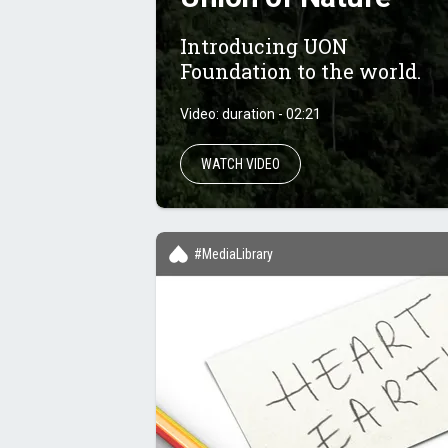
Introducing UON
Foundation to the world.
Video: duration - 02:21
WATCH VIDEO
#MediaLibrary