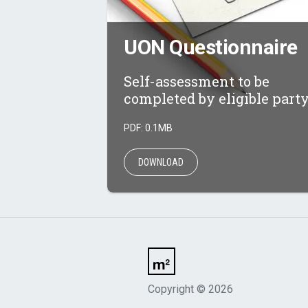
UON Questionnaire
Self-assessment to be
completed by eligible party
PDF: 0.1MB
DOWNLOAD
Copyright
©
2026