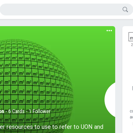
2
on
-
6 Cards
- 1 Follower
c
a
er resources to use to refer to UON and