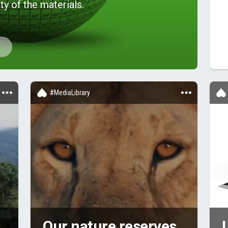
ty of the materials.
#MediaLibrary
Our nature reserves