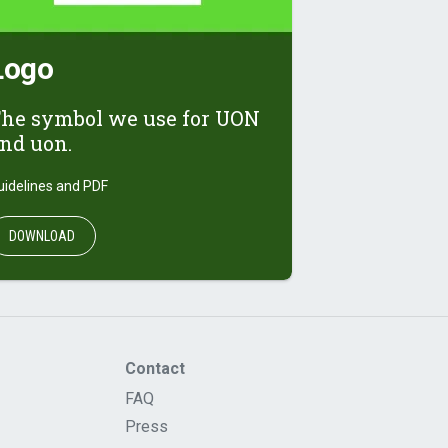
Logo
he symbol we use for UON
nd uon.
uidelines and PDF
DOWNLOAD
Contact
FAQ
Press