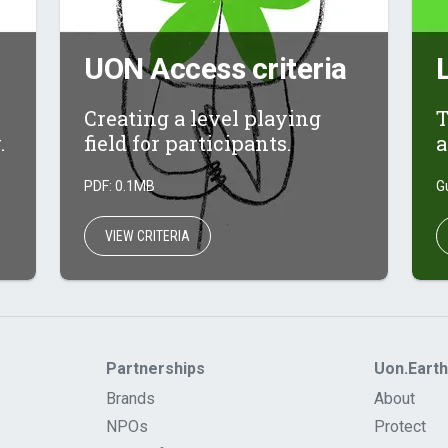
UON Access criteria
Creating a level playing
T
.
field for participants.
a
PDF: 0.1MB
G
VIEW CRITERIA
Partnerships
Uon.Earth
Brands
About
NPOs
Protect