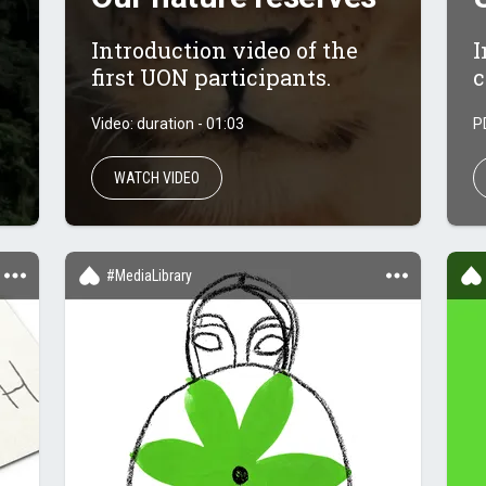
Introduction video of the
I
first UON participants.
c
Video: duration - 01:03
P
WATCH VIDEO
#MediaLibrary