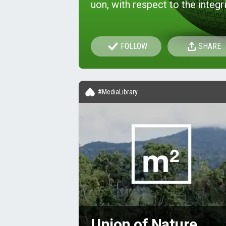
uon, with respect to the integri
FOLLOW
SHARE
#MediaLibrary
Union of Nature