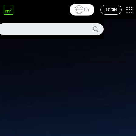
En
LOGIN