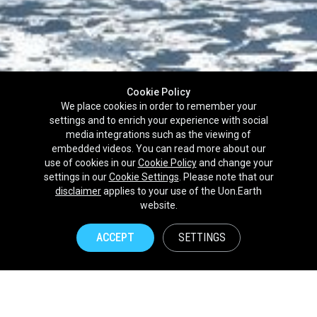
Cookie Policy
We place cookies in order to remember your
settings and to enrich your experience with social
media integrations such as the viewing of
embedded videos. You can read more about our
use of cookies in our
Cookie Policy
and change your
settings in our
Cookie Settings
. Please note that our
disclaimer
applies to your use of the Uon.Earth
Partnerships
website.
Brands
ACCEPT
SETTINGS
NPOs
Union of Nature
Uon.Earth