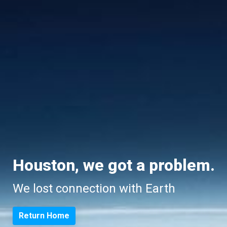
Houston, we got a problem.
We lost connection with Earth
Return Home