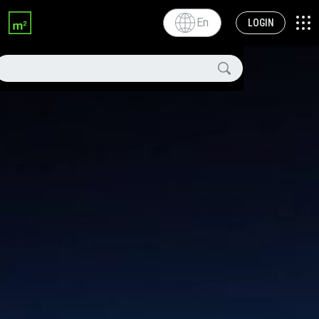
En
LOGIN