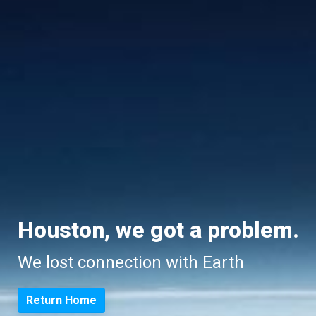
Houston, we got a problem.
We lost connection with Earth
Return Home