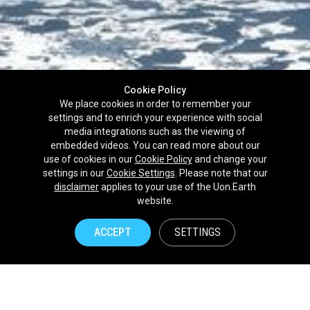
Cookie Policy
We place cookies in order to remember your
settings and to enrich your experience with social
media integrations such as the viewing of
embedded videos. You can read more about our
use of cookies in our
Cookie Policy
and change your
settings in our
Cookie Settings
. Please note that our
disclaimer
applies to your use of the Uon.Earth
Partnerships
website.
Brands
ACCEPT
SETTINGS
NPOs
Union of Nature
Uon.Earth