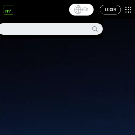
En
LOGIN