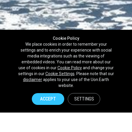
Cookie Policy
We place cookies in order to remember your
settings and to enrich your experience with social
media integrations such as the viewing of
embedded videos. You can read more about our
use of cookies in our
Cookie Policy
and change your
settings in our
Cookie Settings
. Please note that our
disclaimer
applies to your use of the Uon.Earth
Partnerships
website.
Brands
ACCEPT
SETTINGS
NPOs
Union of Nature
Uon.Earth