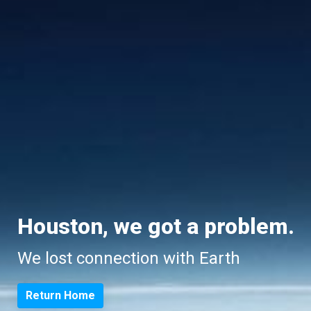
Houston, we got a problem.
We lost connection with Earth
Return Home