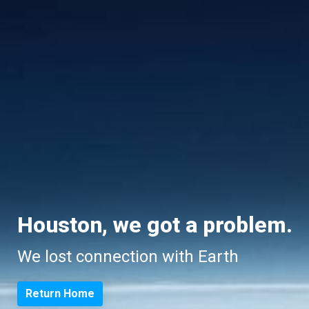
Houston, we got a problem.
We lost connection with Earth
Return Home