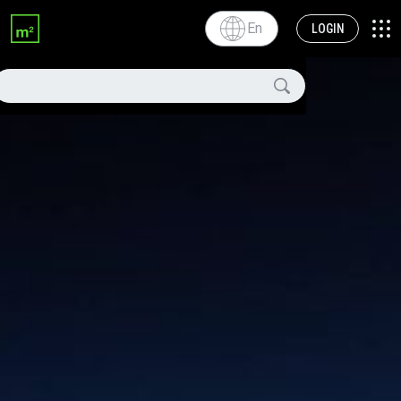
En
LOGIN