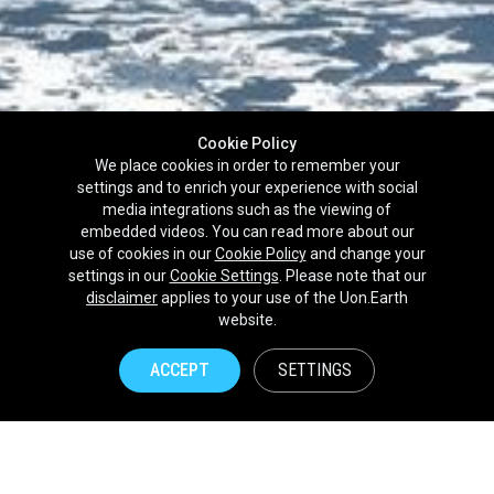
Cookie Policy
We place cookies in order to remember your
settings and to enrich your experience with social
media integrations such as the viewing of
embedded videos. You can read more about our
use of cookies in our
Cookie Policy
and change your
settings in our
Cookie Settings
. Please note that our
disclaimer
applies to your use of the Uon.Earth
Partnerships
website.
Brands
ACCEPT
SETTINGS
NPOs
Union of Nature
Uon.Earth