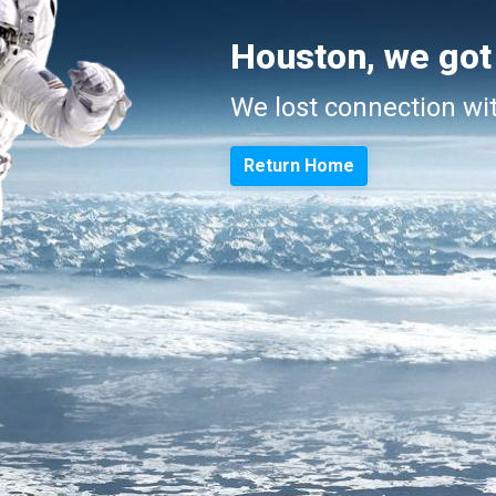
Houston, we got
We lost connection wi
Return Home