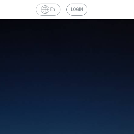
En
LOGIN