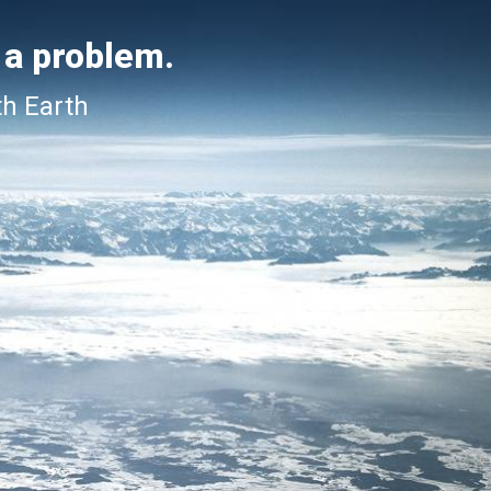
 a problem.
th Earth