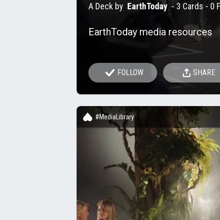
A Deck by
EarthToday
-
3 Cards
- 0 
EarthToday media resources
FOLLOW
SHARE
#MediaLibrary