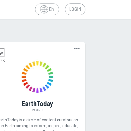
En
LOGIN
.4K
EarthToday
PARTNER
arthToday is a circle of content curators on
on.Earth aiming to inform, inspire, educate,