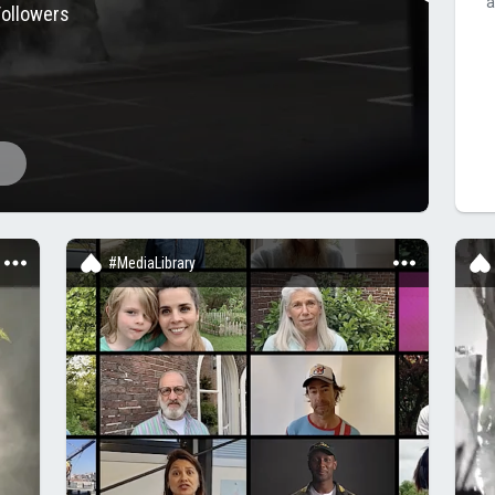
a
Followers
#MediaLibrary