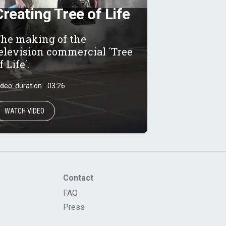
Creating Tree of Life
he making of the
elevision commercial ´Tree
f Life´.
ideo: duration - 03:26
WATCH VIDEO
Contact
FAQ
Press