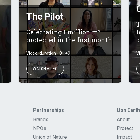
The Pilot
T
Celebrating 1 million m²
t
,
protected in the first month.
o
Video: duration - 01:49
V
WATCH VIDEO
Partnerships
Uon.Earth
Brands
About
NPOs
Protect
Union of Nature
Impact