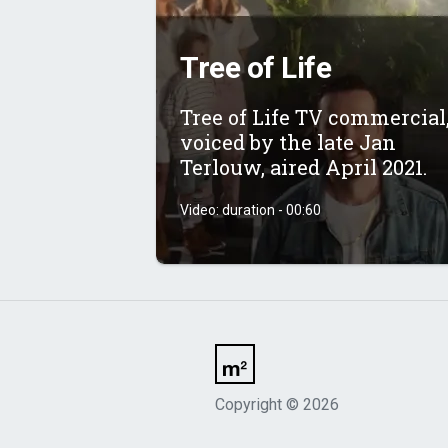
Tree of Life
Tree of Life TV commercial
voiced by the late Jan
Terlouw, aired April 2021.
Video: duration - 00:60
Copyright
©
2026