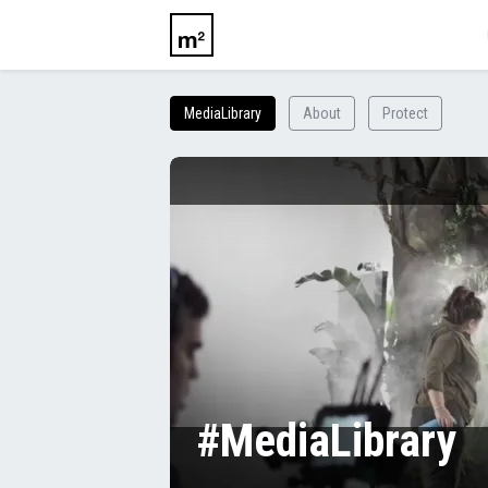
MediaLibrary
About
Protect
#MediaLibrary