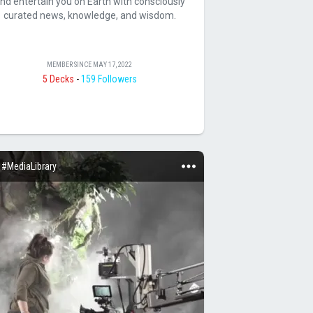
nd entertain you on Earth with consciously
curated news, knowledge, and wisdom.
MEMBER SINCE
MAY 17, 2022
5 Decks
-
159 Followers
#MediaLibrary