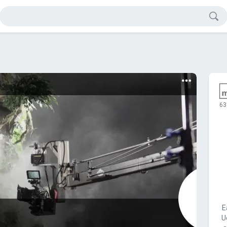
63
E
U