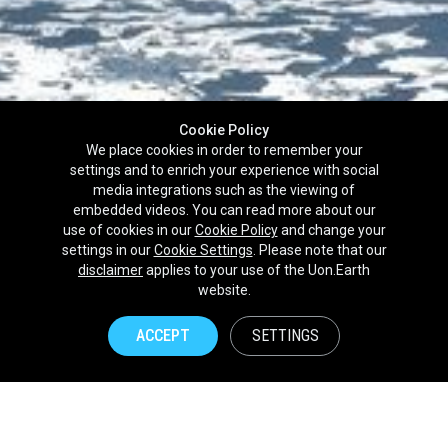
Cookie Policy
We place cookies in order to remember your
settings and to enrich your experience with social
media integrations such as the viewing of
embedded videos. You can read more about our
use of cookies in our
Cookie Policy
and change your
settings in our
Cookie Settings
. Please note that our
disclaimer
applies to your use of the Uon.Earth
Partnerships
website.
Brands
ACCEPT
SETTINGS
NPOs
Union of Nature
Uon.Earth