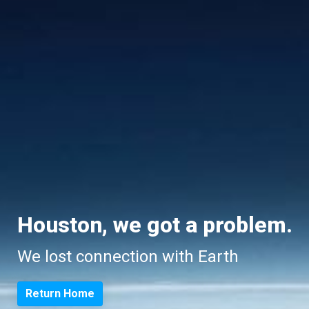
Houston, we got a problem.
We lost connection with Earth
Return Home