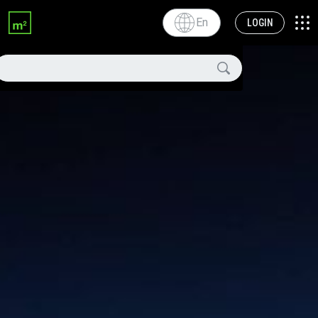
En
LOGIN