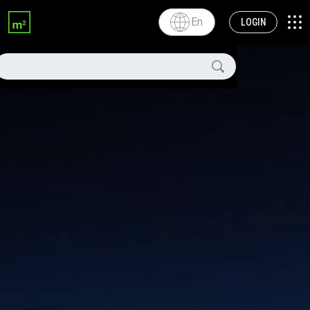
En
LOGIN