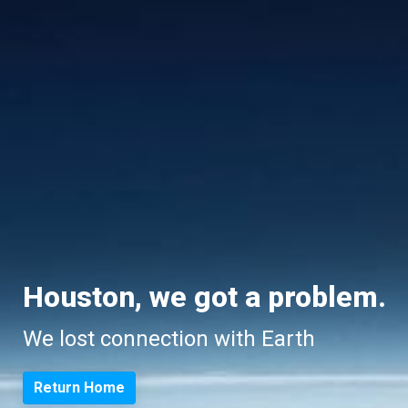
Houston, we got a problem.
We lost connection with Earth
Return Home