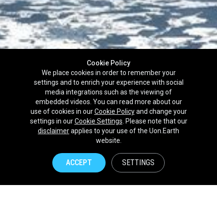
Cookie Policy
We place cookies in order to remember your
settings and to enrich your experience with social
media integrations such as the viewing of
embedded videos. You can read more about our
use of cookies in our
Cookie Policy
and change your
settings in our
Cookie Settings
. Please note that our
disclaimer
applies to your use of the Uon.Earth
Partnerships
website.
Brands
ACCEPT
SETTINGS
NPOs
Union of Nature
Uon.Earth