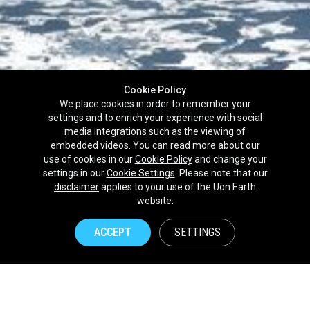
Cookie Policy
We place cookies in order to remember your
settings and to enrich your experience with social
media integrations such as the viewing of
embedded videos. You can read more about our
use of cookies in our
Cookie Policy
and change your
settings in our
Cookie Settings
. Please note that our
disclaimer
applies to your use of the Uon.Earth
Partnerships
website.
Brands
ACCEPT
SETTINGS
NPOs
Union of Nature
Uon.Earth