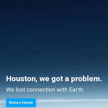
Houston, we got a problem.
We lost connection with Earth
Return Home