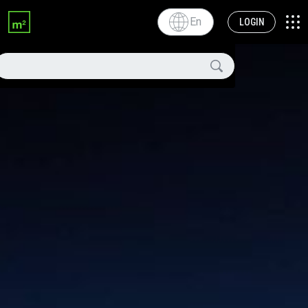
En
LOGIN