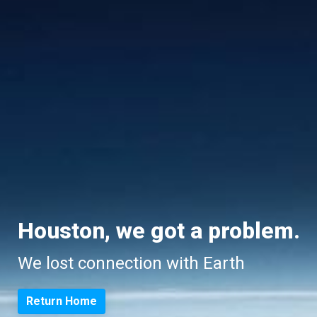
Houston, we got a problem.
We lost connection with Earth
Return Home