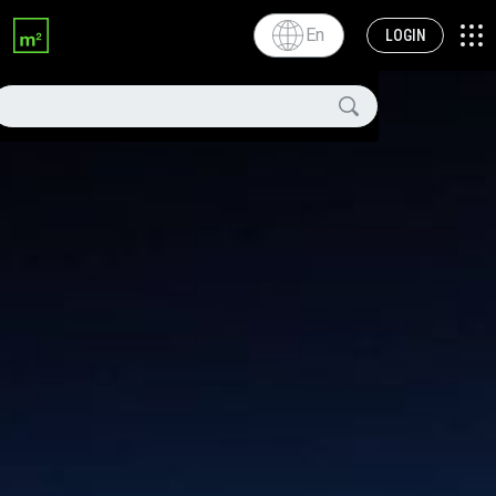
En
LOGIN