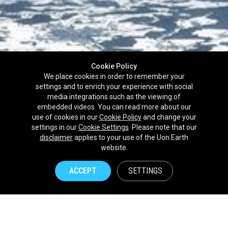
Cookie Policy
We place cookies in order to remember your
settings and to enrich your experience with social
media integrations such as the viewing of
embedded videos. You can read more about our
use of cookies in our
Cookie Policy
and change your
settings in our
Cookie Settings
. Please note that our
disclaimer
applies to your use of the Uon.Earth
Partnerships
website.
Brands
ACCEPT
SETTINGS
NPOs
Union of Nature
Uon.Earth