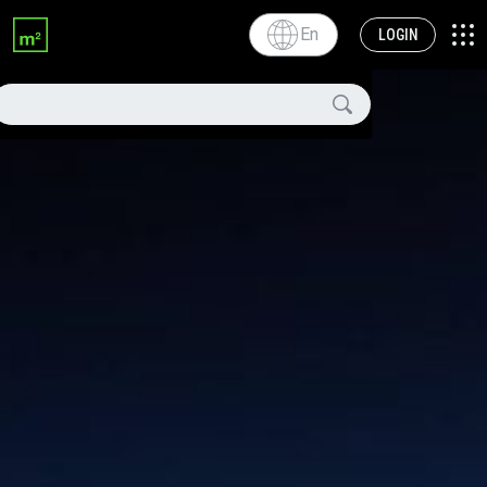
En
LOGIN