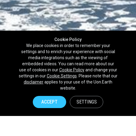
Cookie Policy
We place cookies in order to remember your
settings and to enrich your experience with social
media integrations such as the viewing of
embedded videos. You can read more about our
use of cookies in our
Cookie Policy
and change your
settings in our
Cookie Settings
. Please note that our
disclaimer
applies to your use of the Uon.Earth
Partnerships
website.
Brands
ACCEPT
SETTINGS
NPOs
Union of Nature
Uon.Earth