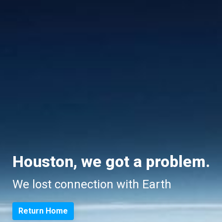
Houston, we got a problem.
We lost connection with Earth
Return Home