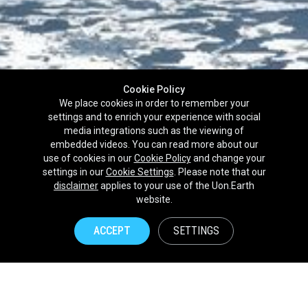
Cookie Policy
We place cookies in order to remember your
settings and to enrich your experience with social
media integrations such as the viewing of
embedded videos. You can read more about our
use of cookies in our
Cookie Policy
and change your
settings in our
Cookie Settings
. Please note that our
disclaimer
applies to your use of the Uon.Earth
Partnerships
website.
Brands
ACCEPT
SETTINGS
NPOs
Union of Nature
Uon.Earth