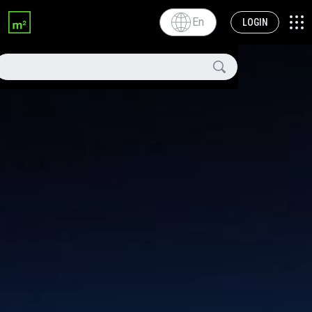
En
LOGIN