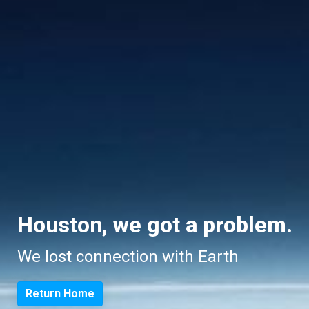
Houston, we got a problem.
We lost connection with Earth
Return Home