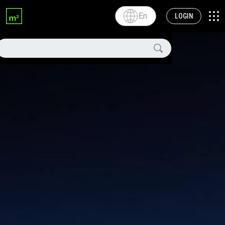
En
LOGIN