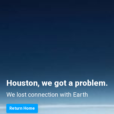
Houston, we got a problem.
We lost connection with Earth
Return Home