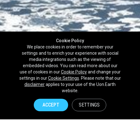
Cookie Policy
We place cookies in order to remember your
settings and to enrich your experience with social
media integrations such as the viewing of
embedded videos. You can read more about our
use of cookies in our
Cookie Policy
and change your
settings in our
Cookie Settings
. Please note that our
disclaimer
applies to your use of the Uon.Earth
Partnerships
website.
Brands
ACCEPT
SETTINGS
NPOs
Union of Nature
Uon.Earth