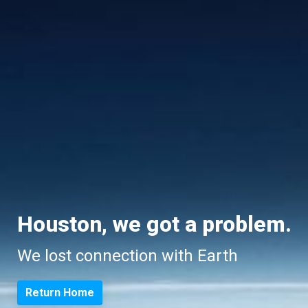
Houston, we got a problem.
We lost connection with Earth
Return Home