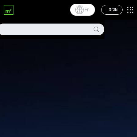
En
LOGIN