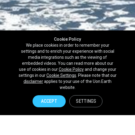
Cookie Policy
We place cookies in order to remember your
settings and to enrich your experience with social
media integrations such as the viewing of
embedded videos. You can read more about our
use of cookies in our
Cookie Policy
and change your
settings in our
Cookie Settings
. Please note that our
disclaimer
applies to your use of the Uon.Earth
Partnerships
website.
Brands
ACCEPT
SETTINGS
NPOs
Union of Nature
Uon.Earth