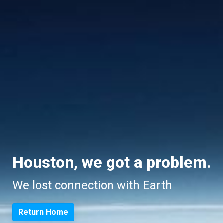
Houston, we got a problem.
We lost connection with Earth
Return Home