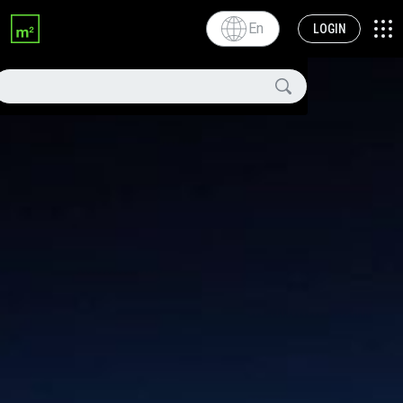
En
LOGIN