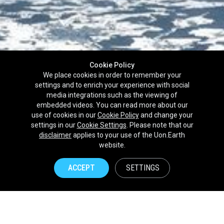
Cookie Policy
We place cookies in order to remember your
settings and to enrich your experience with social
media integrations such as the viewing of
embedded videos. You can read more about our
use of cookies in our
Cookie Policy
and change your
settings in our
Cookie Settings
. Please note that our
disclaimer
applies to your use of the Uon.Earth
Partnerships
website.
Brands
ACCEPT
SETTINGS
NPOs
Union of Nature
Uon.Earth