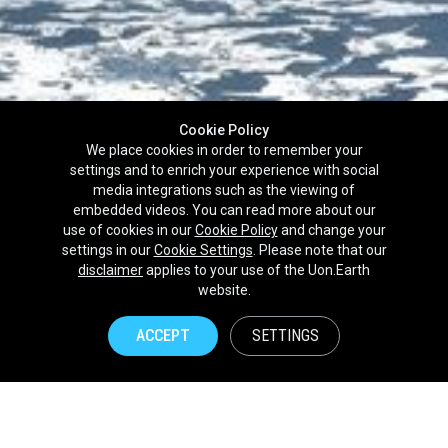
Cookie Policy
We place cookies in order to remember your
settings and to enrich your experience with social
media integrations such as the viewing of
embedded videos. You can read more about our
use of cookies in our
Cookie Policy
and change your
settings in our
Cookie Settings
. Please note that our
disclaimer
applies to your use of the Uon.Earth
Partnerships
website.
Brands
ACCEPT
SETTINGS
NPOs
Union of Nature
Uon.Earth