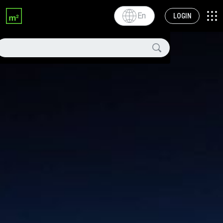
En
LOGIN