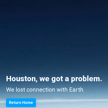
Houston, we got a problem.
We lost connection with Earth
Return Home