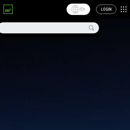
En
LOGIN