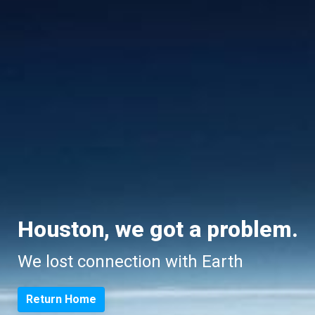
Houston, we got a problem.
We lost connection with Earth
Return Home