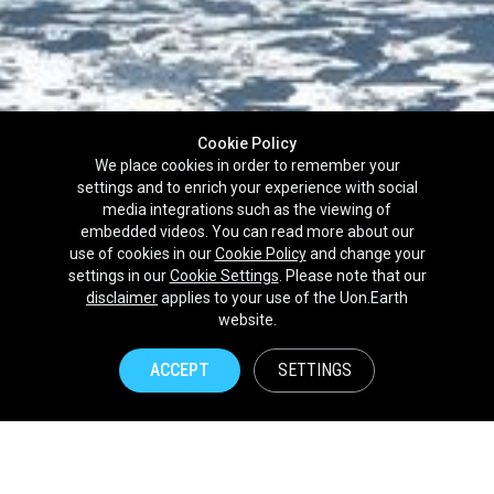
Cookie Policy
We place cookies in order to remember your
settings and to enrich your experience with social
media integrations such as the viewing of
embedded videos. You can read more about our
use of cookies in our
Cookie Policy
and change your
settings in our
Cookie Settings
. Please note that our
disclaimer
applies to your use of the Uon.Earth
Partnerships
website.
Brands
ACCEPT
SETTINGS
NPOs
Union of Nature
Uon.Earth