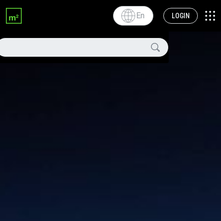
En
LOGIN