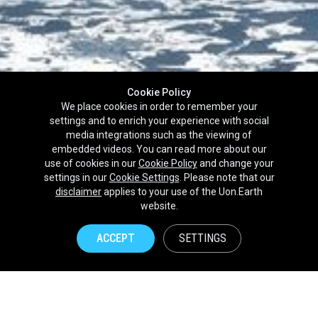
Cookie Policy
We place cookies in order to remember your
settings and to enrich your experience with social
media integrations such as the viewing of
embedded videos. You can read more about our
use of cookies in our
Cookie Policy
and change your
settings in our
Cookie Settings
. Please note that our
disclaimer
applies to your use of the Uon.Earth
Partnerships
website.
Brands
ACCEPT
SETTINGS
NPOs
Union of Nature
Uon.Earth