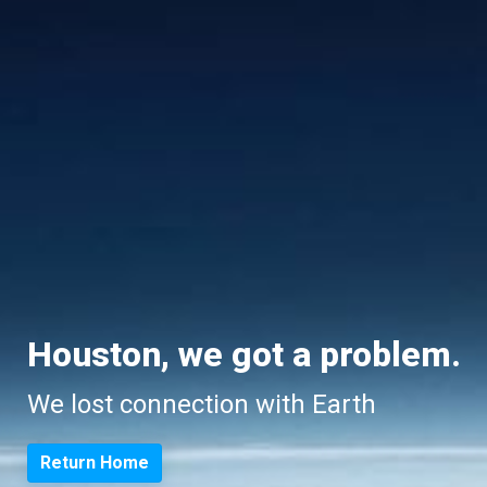
Houston, we got a problem.
We lost connection with Earth
Return Home