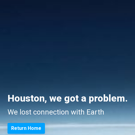
Houston, we got a problem.
We lost connection with Earth
Return Home