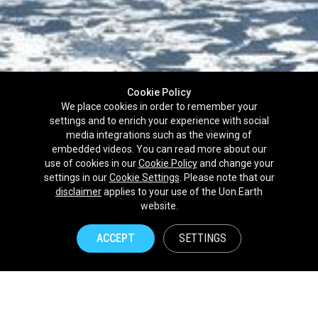
Cookie Policy
We place cookies in order to remember your
settings and to enrich your experience with social
media integrations such as the viewing of
embedded videos. You can read more about our
use of cookies in our
Cookie Policy
and change your
settings in our
Cookie Settings
. Please note that our
disclaimer
applies to your use of the Uon.Earth
Partnerships
website.
Brands
ACCEPT
SETTINGS
NPOs
Union of Nature
Uon.Earth