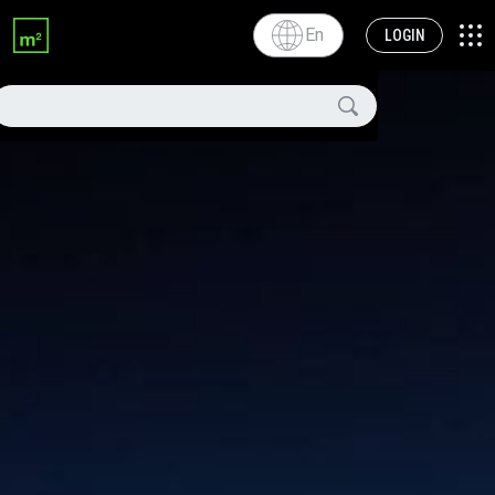
En
LOGIN