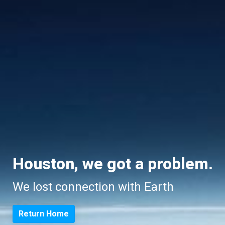
Houston, we got a problem.
We lost connection with Earth
Return Home