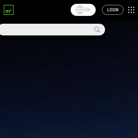
En
LOGIN