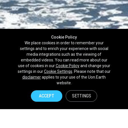
Cookie Policy
We place cookies in order to remember your
settings and to enrich your experience with social
media integrations such as the viewing of
embedded videos. You can read more about our
use of cookies in our
Cookie Policy
and change your
settings in our
Cookie Settings
. Please note that our
disclaimer
applies to your use of the Uon.Earth
Partnerships
website.
Brands
ACCEPT
SETTINGS
NPOs
Union of Nature
Uon.Earth