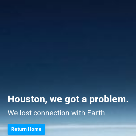
Houston, we got a problem.
We lost connection with Earth
Return Home