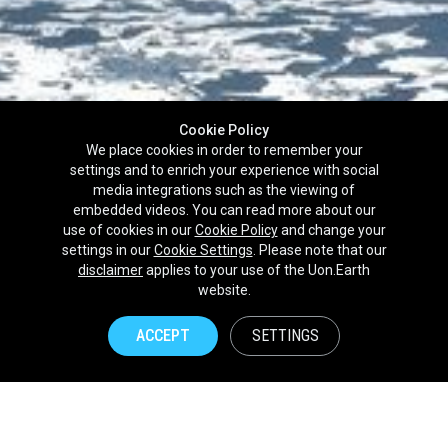
Cookie Policy
We place cookies in order to remember your
settings and to enrich your experience with social
media integrations such as the viewing of
embedded videos. You can read more about our
use of cookies in our
Cookie Policy
and change your
settings in our
Cookie Settings
. Please note that our
disclaimer
applies to your use of the Uon.Earth
Partnerships
website.
Brands
ACCEPT
SETTINGS
NPOs
Union of Nature
Uon.Earth