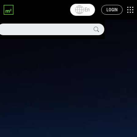
En
LOGIN