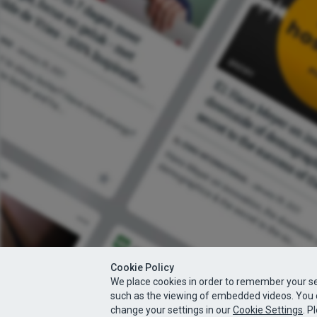
Cookie Policy
We place cookies in order to remember your se
such as the viewing of embedded videos. You 
change your settings in our
Cookie Settings
. P