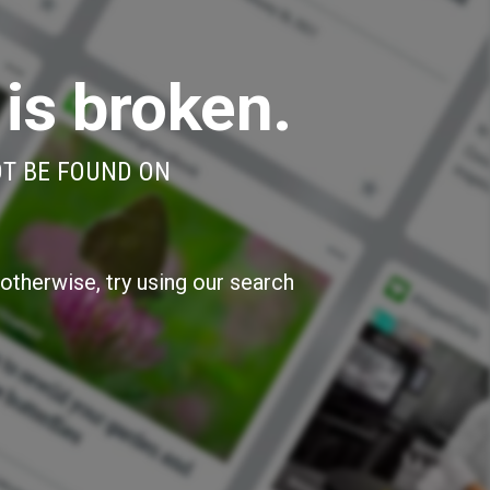
 is broken.
OT BE FOUND ON
otherwise, try using our search
»