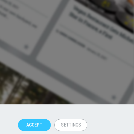
ACCEPT
SETTINGS