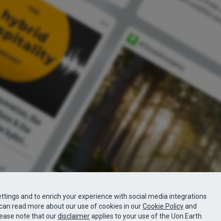
ttings and to enrich your experience with social media integrations
can read more about our use of cookies in our
Cookie Policy
and
lease note that our
disclaimer
applies to your use of the Uon.Earth