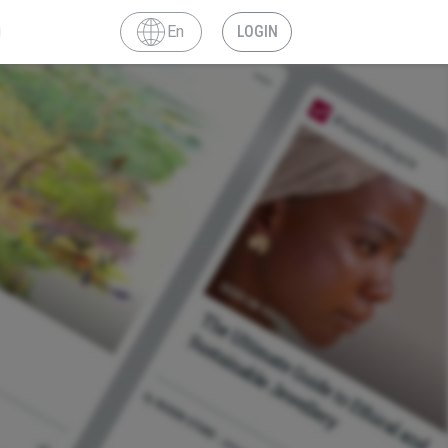
En
LOGIN