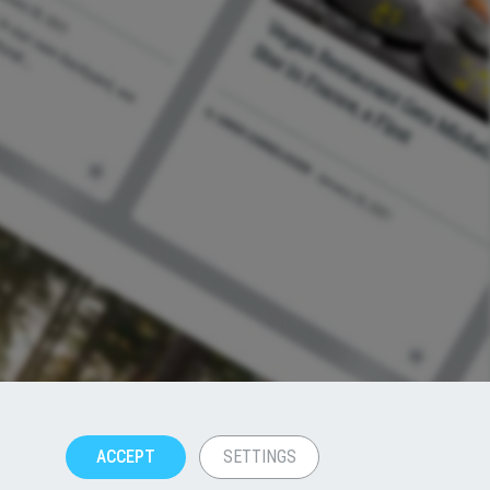
ACCEPT
SETTINGS