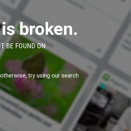
 is broken.
OT BE FOUND ON
otherwise, try using our search
»