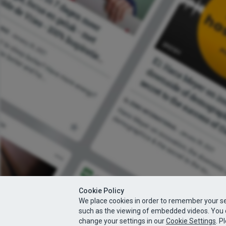
Cookie Policy
We place cookies in order to remember your se
such as the viewing of embedded videos. You 
change your settings in our
Cookie Settings
. P