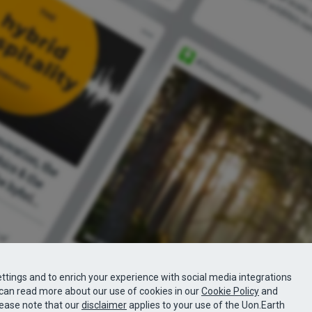
ttings and to enrich your experience with social media integrations
can read more about our use of cookies in our
Cookie Policy
and
lease note that our
disclaimer
applies to your use of the Uon.Earth