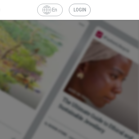
En
LOGIN