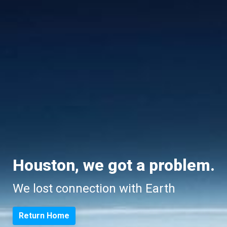
Houston, we got a problem.
We lost connection with Earth
Return Home