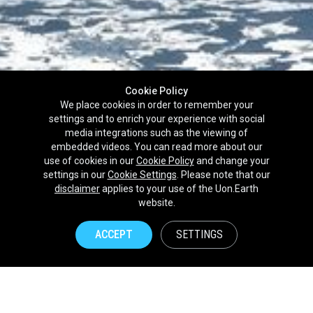
Cookie Policy
We place cookies in order to remember your
settings and to enrich your experience with social
media integrations such as the viewing of
embedded videos. You can read more about our
use of cookies in our
Cookie Policy
and change your
settings in our
Cookie Settings
. Please note that our
disclaimer
applies to your use of the Uon.Earth
Partnerships
website.
Brands
ACCEPT
SETTINGS
NPOs
Union of Nature
Uon.Earth