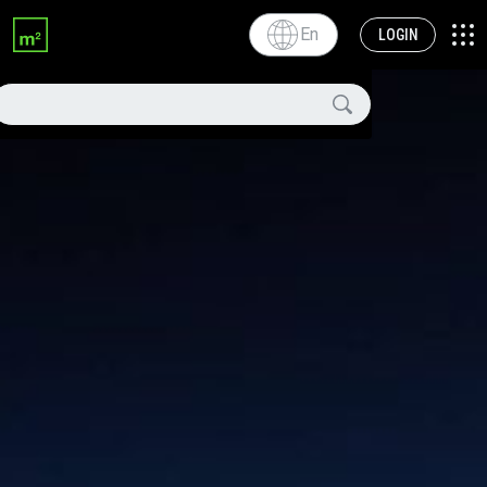
En
LOGIN